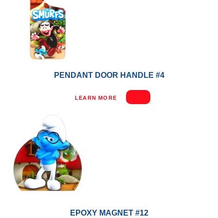
PENDANT DOOR HANDLE #4
LEARN MORE
EPOXY MAGNET #12