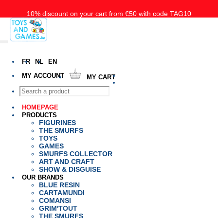
10% discount on your cart from €50 with code TAG10
Free delivery starting at 50€ for Belgium, the Nederlands and
Luxembourg
FR
NL
EN
MY ACCOUNT
MY CART
HOMEPAGE
PRODUCTS
FIGURINES
THE SMURFS
TOYS
GAMES
SMURFS COLLECTOR
ART AND CRAFT
SHOW & DISGUISE
OUR BRANDS
BLUE RESIN
CARTAMUNDI
COMANSI
GRIM'TOUT
THE SMURFS