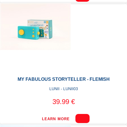
MY FABULOUS STORYTELLER - FLEMISH
LUNII - LUNII03
39.99 €
LEARN MORE