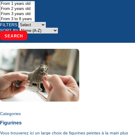
FILTERS
SORT BY
SEARCH
Categories
Figurines
Vous trouverez ici un large choix de figurines peintes à la main plus