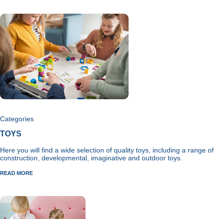
Categories
TOYS
Here you will find a wide selection of quality toys, including a range of
construction, developmental, imaginative and outdoor toys.
READ MORE