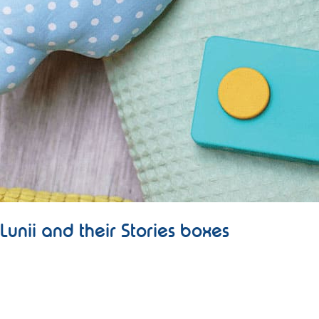
Lunii and their Stories boxes