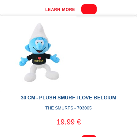
LEARN MORE
30 CM - PLUSH SMURF I LOVE BELGIUM
THE SMURFS - 703005
19.99 €