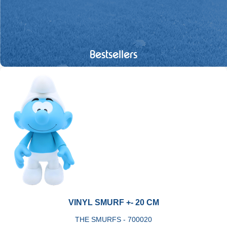
Bestsellers
VINYL SMURF +- 20 CM
THE SMURFS - 700020