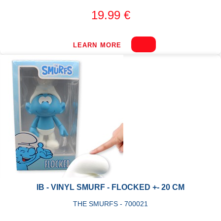
19.99 €
LEARN MORE
IB - VINYL SMURF - FLOCKED +- 20 CM
THE SMURFS - 700021