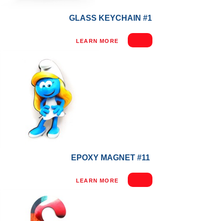
GLASS KEYCHAIN #1
LEARN MORE
EPOXY MAGNET #11
LEARN MORE