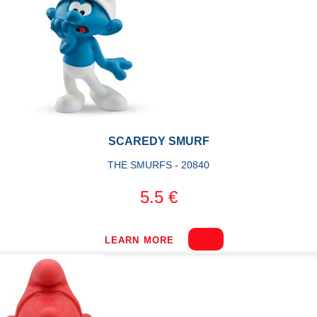
SCAREDY SMURF
THE SMURFS - 20840
5.5 €
LEARN MORE