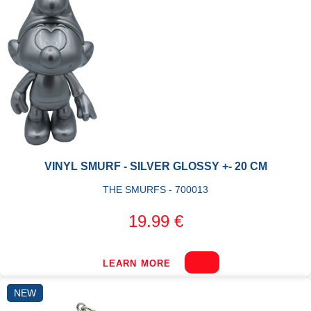
VINYL SMURF - SILVER GLOSSY +- 20 CM
THE SMURFS - 700013
19.99 €
LEARN MORE
NEW