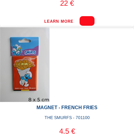
22 €
LEARN MORE
MAGNET - FRENCH FRIES
THE SMURFS - 701100
4.5 €