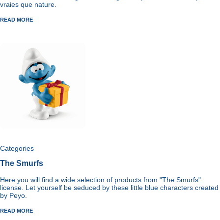
vraies que nature.
READ MORE
Categories
The Smurfs
Here you will find a wide selection of products from "The Smurfs"
license. Let yourself be seduced by these little blue characters created
by Peyo.
READ MORE