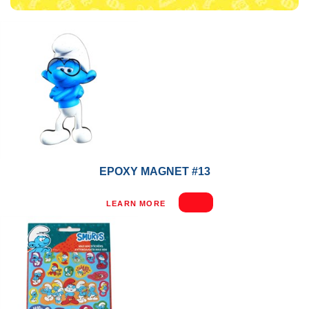
EPOXY MAGNET #13
LEARN MORE