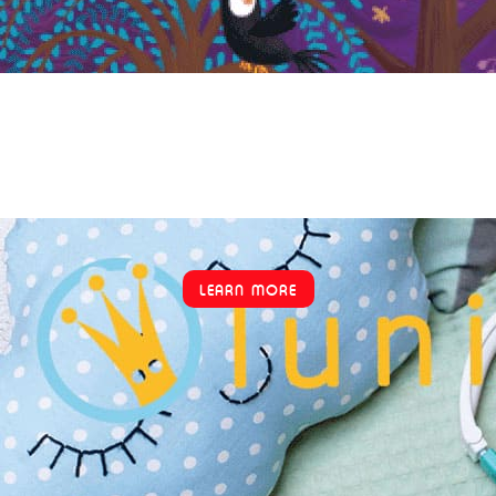
LEARN MORE