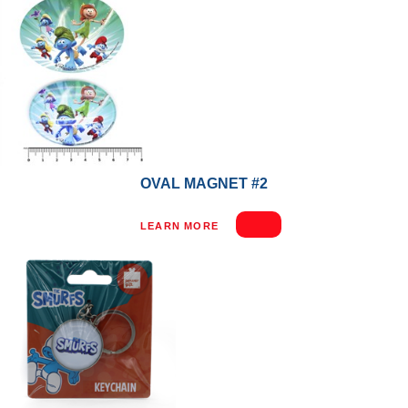
OVAL MAGNET #2
LEARN MORE