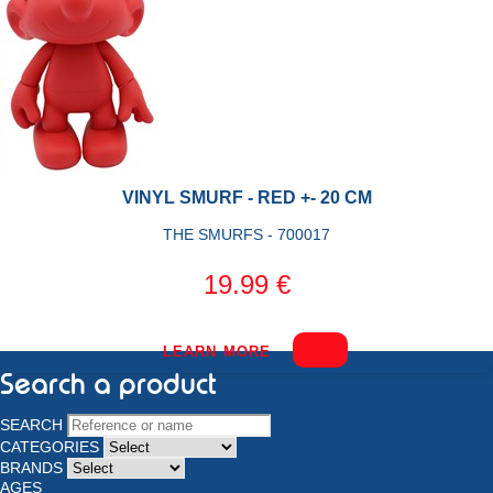
VINYL SMURF - RED +- 20 CM
THE SMURFS - 700017
19.99 €
LEARN MORE
Search a product
SEARCH
CATEGORIES
BRANDS
AGES