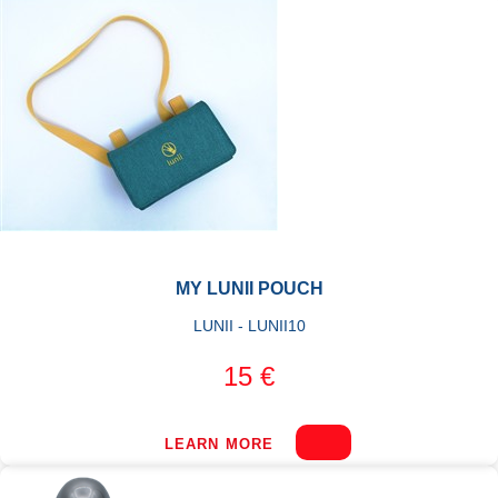
MY LUNII POUCH
LUNII - LUNII10
15 €
LEARN MORE