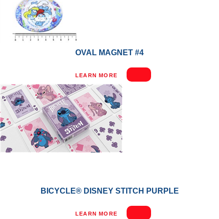
OVAL MAGNET #4
LEARN MORE
BICYCLE® DISNEY STITCH PURPLE
LEARN MORE