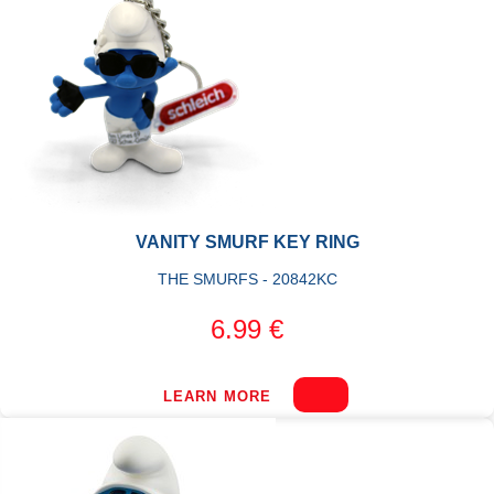
VANITY SMURF KEY RING
THE SMURFS - 20842KC
6.99 €
LEARN MORE