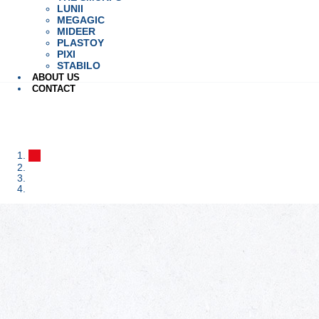
LUNII
MEGAGIC
MIDEER
PLASTOY
PIXI
STABILO
ABOUT US
CONTACT