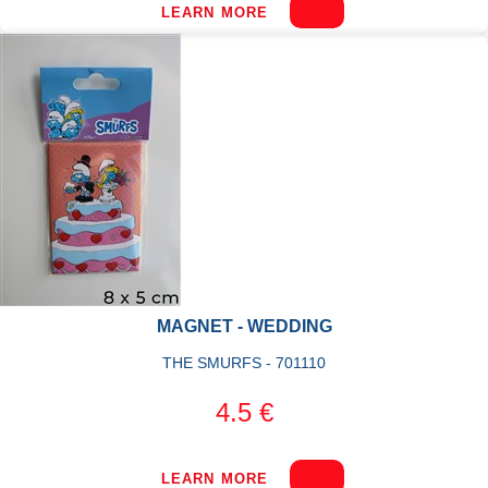
LEARN MORE
MAGNET - WEDDING
THE SMURFS - 701110
4.5 €
LEARN MORE