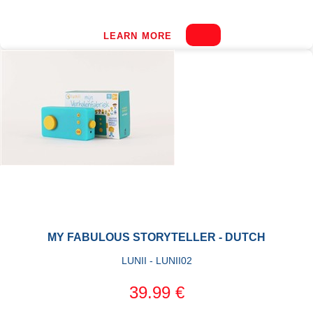
LEARN MORE
MY FABULOUS STORYTELLER - DUTCH
LUNII - LUNII02
39.99 €