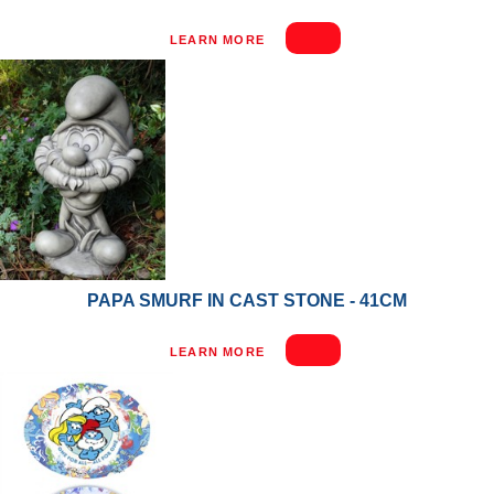
LEARN MORE
PAPA SMURF IN CAST STONE - 41CM
LEARN MORE