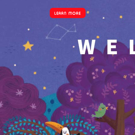
LEARN MORE