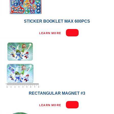
STICKER BOOKLET MAX 600PCS
LEARN MORE
RECTANGULAR MAGNET #3
LEARN MORE