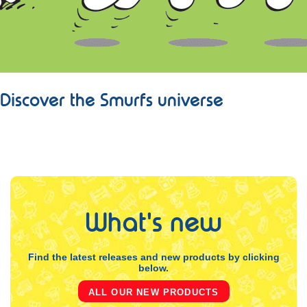
Discover the Smurfs universe
LEARN MORE
What's new
Find the latest releases and new products by clicking
below.
ALL OUR NEW PRODUCTS