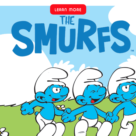
LEARN MORE