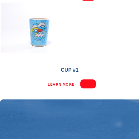
CUP #1
LEARN MORE