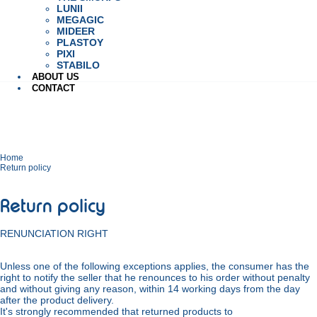
LUNII
MEGAGIC
MIDEER
PLASTOY
PIXI
STABILO
ABOUT US
CONTACT
Home
Return policy
Return policy
RENUNCIATION RIGHT
Unless one of the following exceptions applies, the consumer has the
right to notify the seller that he renounces to his order without penalty
and without giving any reason, within 14 working days from the day
after the product delivery.
It's strongly recommended that returned products to