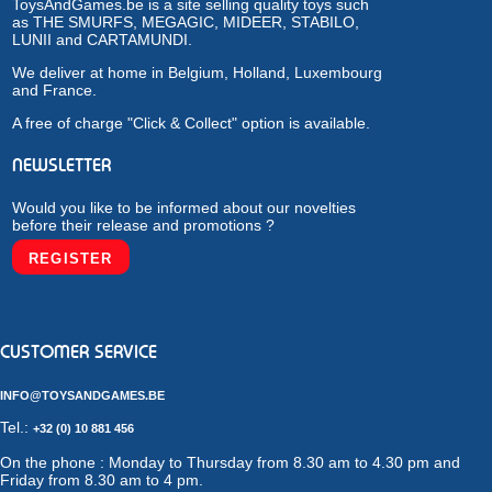
ToysAndGames.be is a site selling quality toys such
as THE SMURFS, MEGAGIC, MIDEER, STABILO,
LUNII and CARTAMUNDI.
We deliver at home in Belgium, Holland, Luxembourg
and France.
A free of charge "Click & Collect" option is available.
NEWSLETTER
Would you like to be informed about our novelties
before their release and promotions ?
REGISTER
CUSTOMER SERVICE
INFO@TOYSANDGAMES.BE
Tel.:
+32 (0) 10 881 456
On the phone : Monday to Thursday from 8.30 am to 4.30 pm and
Friday from 8.30 am to 4 pm.