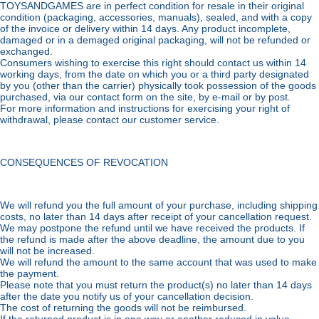
TOYSANDGAMES are in perfect condition for resale in their original
condition (packaging, accessories, manuals), sealed, and with a copy
of the invoice or delivery within 14 days. Any product incomplete,
damaged or in a demaged original packaging, will not be refunded or
exchanged.
Consumers wishing to exercise this right should contact us within 14
working days, from the date on which you or a third party designated
by you (other than the carrier) physically took possession of the goods
purchased, via our contact form on the site, by e-mail or by post.
For more information and instructions for exercising your right of
withdrawal, please contact our customer service.
CONSEQUENCES OF REVOCATION
We will refund you the full amount of your purchase, including shipping
costs, no later than 14 days after receipt of your cancellation request.
We may postpone the refund until we have received the products. If
the refund is made after the above deadline, the amount due to you
will not be increased.
We will refund the amount to the same account that was used to make
the payment.
Please note that you must return the product(s) no later than 14 days
after the date you notify us of your cancellation decision.
The cost of returning the goods will not be reimbursed.