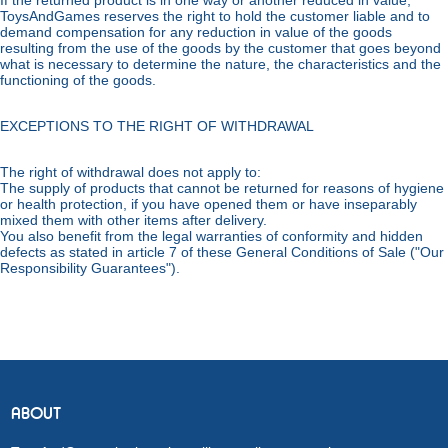
If the returned product is in one way or another reduced in value,
ToysAndGames reserves the right to hold the customer liable and to
demand compensation for any reduction in value of the goods
resulting from the use of the goods by the customer that goes beyond
what is necessary to determine the nature, the characteristics and the
functioning of the goods.
EXCEPTIONS TO THE RIGHT OF WITHDRAWAL
The right of withdrawal does not apply to:
The supply of products that cannot be returned for reasons of hygiene
or health protection, if you have opened them or have inseparably
mixed them with other items after delivery.
You also benefit from the legal warranties of conformity and hidden
defects as stated in article 7 of these General Conditions of Sale ("Our
Responsibility Guarantees").
ABOUT