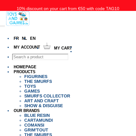
10% discount on your cart from €50 with code TAG10
Free delivery starting at 50€ for Belgium, the Nederlands and
Luxembourg
FR
NL
EN
MY ACCOUNT
MY CART
HOMEPAGE
PRODUCTS
FIGURINES
THE SMURFS
TOYS
GAMES
SMURFS COLLECTOR
ART AND CRAFT
SHOW & DISGUISE
OUR BRANDS
BLUE RESIN
CARTAMUNDI
COMANSI
GRIM'TOUT
THE SMURFS