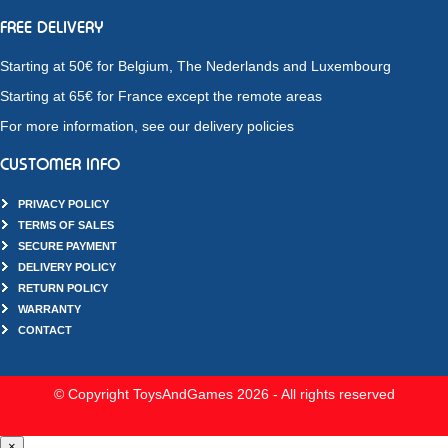
FREE DELIVERY
Starting at 50€ for Belgium, The Nederlands and Luxembourg
Starting at 65€ for France except the remote areas
For more information, see our delivery policies
CUSTOMER INFO
PRIVACY POLICY
TERMS OF SALES
SECURE PAYMENT
DELIVERY POLICY
RETURN POLICY
WARRANTY
CONTACT
© Copyright ToysAndGames 2026 - All rights reserved
×